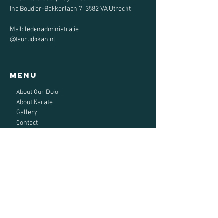
Ina Boudier-Bakkerlaan 7, 3582 VA Utrecht
Mail: ledenadministratie
@tsurudokan.nl
Menu
About Our Dojo
About Karate
Gallery
Contact
Sign up now
Tsuru-do Kan Karate
Utrecht