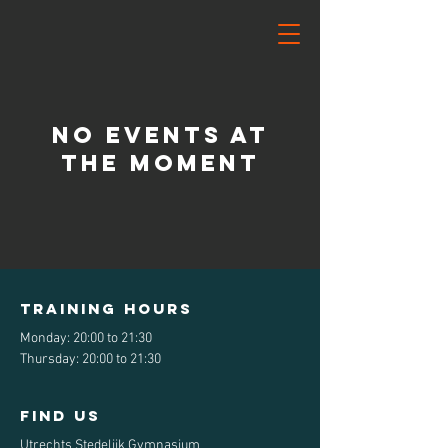
No events at
the moment
training hours
Monday: 20:00 to 21:30
Thursday: 20:00 to 21:30
Find us
Utrechts Stedelijk Gymnasium