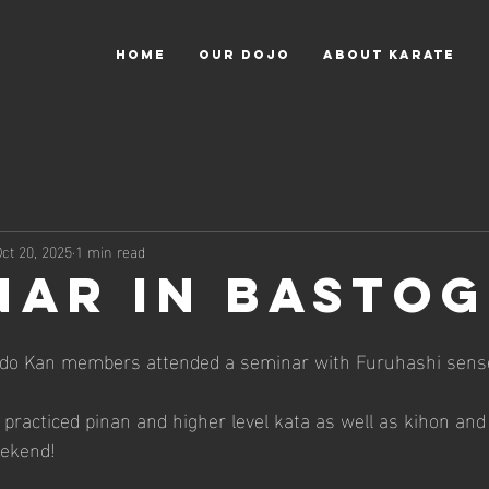
HOME
OUR DOJO
ABOUT KARATE
ct 20, 2025
1 min read
nar in Basto
do Kan members attended a seminar with Furuhashi sensei
racticed pinan and higher level kata as well as kihon and
eekend!