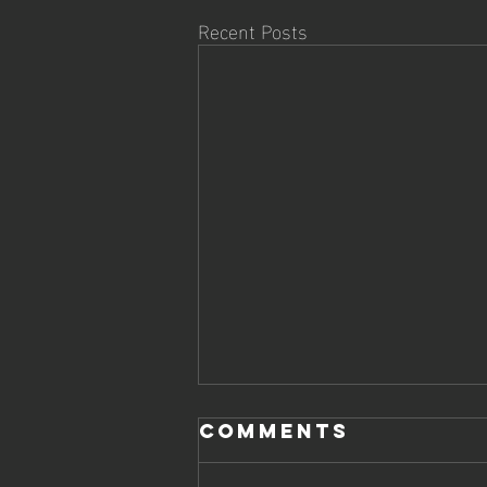
Recent Posts
DOJO KUN
Comments
Dojo kun (道場訓) = "training hall