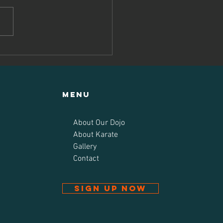
u exams at
uru-do Kan
Menu
About Our Dojo
About Karate
Gallery
Contact
Sign up now