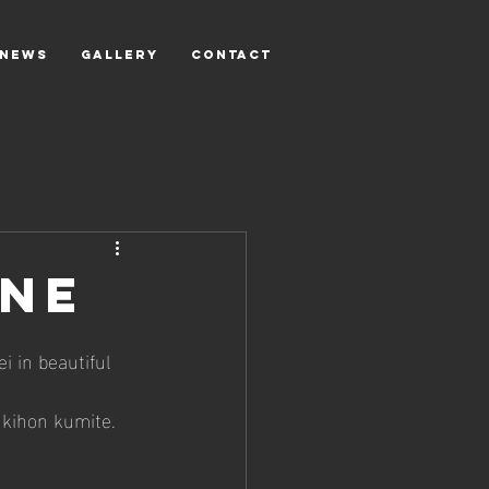
NEWS
GALLERY
CONTACT
gne
 in beautiful 
 kihon kumite. 