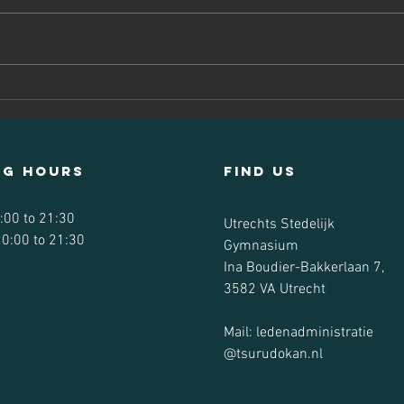
We've had plenty of awesome
karate and a social event during
the summer. Here are some of the
highlights!
Ky
Ts
ng hours
Find us
:00 to 21:30
Utrechts Stedelijk
0:00 to 21:30
Gymnasium
Ina Boudier-Bakkerlaan 7,
3582 VA Utrecht
Mail: ledenadministratie
@tsurudokan.nl