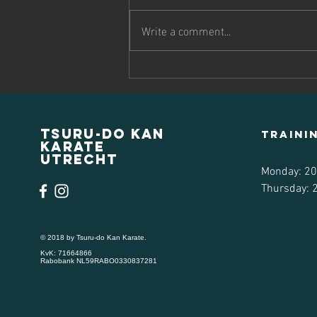
rules" As a traditional karate dojo,
we expect all students to follow our
Write a comment...
dojo’s rules and etiquette to ensure
everyone will have a positive
experience. We expect memb
Tsuru-do Kan
traini
Karate
Utrecht
Monday: 20
Thursday: 2
© 2018 by Tsuru-do Kan Karate.
KvK: 71664866
Rabobank NL59RABO0330837281