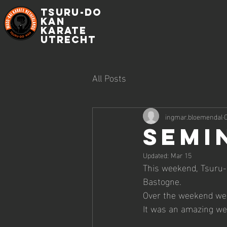
Tsuru-do
Kan
Karate
Utrecht
All Posts
ingmar.bloemendal
O
Semi
Updated:
Mar 15
This weekend, Tsuru-
Bastogne.
Over the weekend we p
It was an amazing w