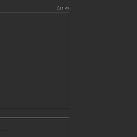
See All